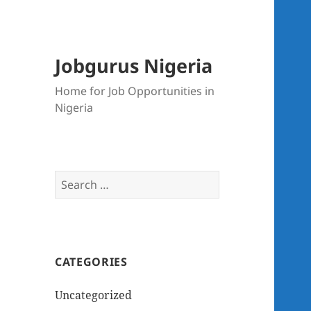
Jobgurus Nigeria
Home for Job Opportunities in
Nigeria
Search
for:
CATEGORIES
Uncategorized