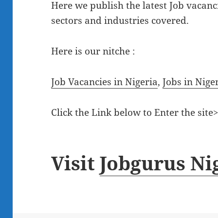
Here we publish the latest Job vacanci
sectors and industries covered.
Here is our nitche :
Job Vacancies in Nigeria
,
Jobs in Nige
Click the Link below to Enter the site
Visit
Jobgurus Ni