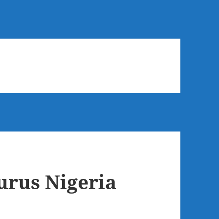
urus Nigeria