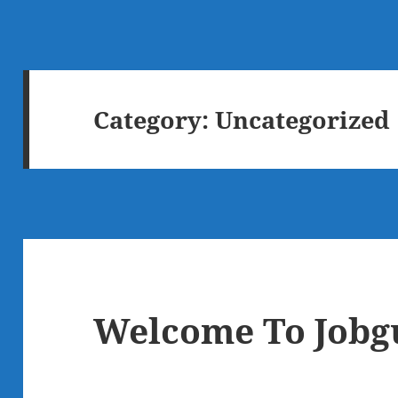
Category:
Uncategorized
Welcome To Jobg