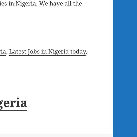
es in Nigeria. We have all the
ria
,
Latest Jobs in Nigeria today
,
>
geria